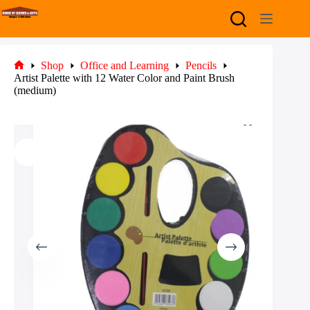
Skip
to
content
Shop
Office and Learning
Pencils
Home
Artist Palette with 12 Water Color and Paint Brush
(medium)