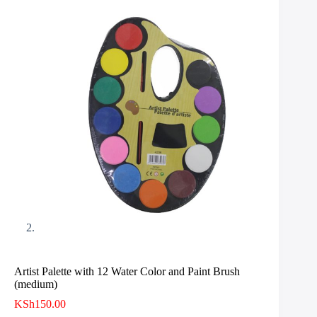
Artist Palette with 12 Water Color and Paint Brush
(medium)
KSh
150.00