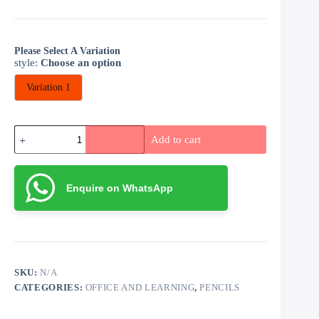
Please Select A Variation
style
:
Choose an option
Variation 1
Artist
Add to cart
Palette
with
12
Water
Enquire on WhatsApp
Color
and
Paint
Brush
(medium)
quantity
SKU:
N/A
CATEGORIES:
OFFICE AND LEARNING
,
PENCILS