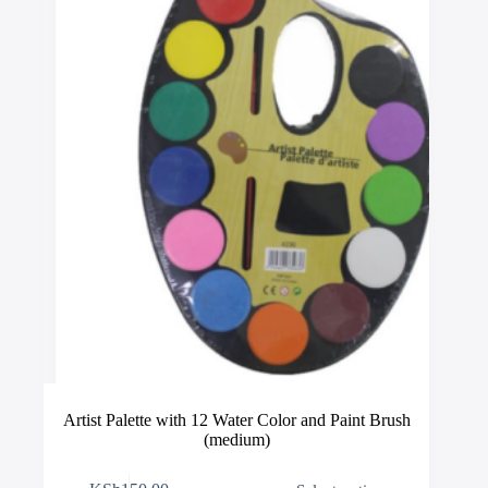
be
chosen
on
the
product
page
Artist Palette with 12 Water Color and Paint Brush
(medium)
This