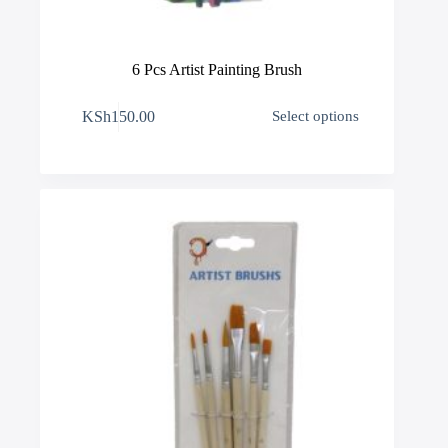
6 Pcs Artist Painting Brush
This
KSh
150.00
Select options
product
has
multiple
variants.
The
options
may
be
chosen
on
the
product
page