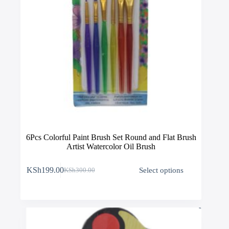
6Pcs Colorful Paint Brush Set Round and Flat Brush
Artist Watercolor Oil Brush
This
KSh
199.00
Select options
KSh
300.00
product
Original
Current
has
price
price
multiple
was:
is:
variants.
KSh300.00.
KSh199.00.
The
options
may