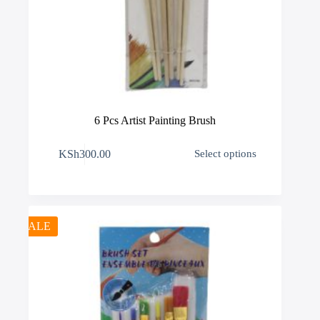
6 Pcs Artist Painting Brush
This
KSh
300.00
Select options
product
has
multiple
variants.
The
options
SALE
may
be
chosen
on
the
product
page