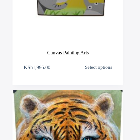
Canvas Painting Arts
This
KSh
1,995.00
Select options
product
has
multiple
variants.
The
options
may
be
chosen
on
the
product
page