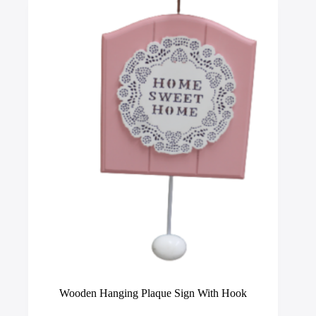
options
may
be
chosen
on
the
product
page
Wooden Hanging Plaque Sign With Hook
This