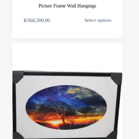
Picture Frame Wall Hangings
This
KSh
6,500.00
Select options
product
has
multiple
variants.
The
options
may
be
chosen
on
the
product
page