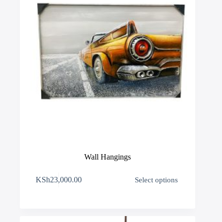
product
page
Wall Hangings
This
KSh
23,000.00
Select options
product
has
multiple
variants.
The