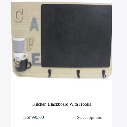
chosen
on
the
product
page
Kitchen Blackboard With Hooks
This
KSh
995.00
Select options
product
has