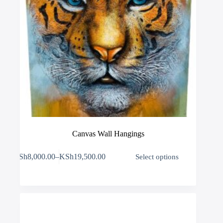
Canvas Wall Hangings
This
KSh
8,000.00
–
KSh
19,500.00
Select options
product
Price
has
range:
multiple
KSh8,000.00
variants.
through
The
KSh19,500.00
options
may
be