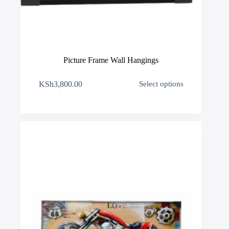
Picture Frame Wall Hangings
This
KSh
3,800.00
Select options
product
has
multiple
variants.
The
options
may
be
chosen
on
the
product
page