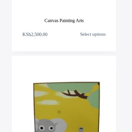
Canvas Painting Arts
This
KSh
2,500.00
Select options
product
has
multiple
variants.
The
options
may
be
chosen
on
the
product
page