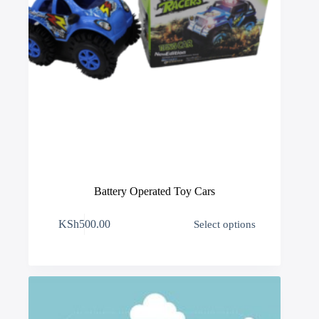
Battery Operated Toy Cars
This
KSh
500.00
Select options
product
has
multiple
variants.
The
options
may
be