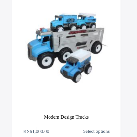
be
chosen
on
the
product
page
Modern Design Trucks
This
KSh
1,000.00
Select options
product