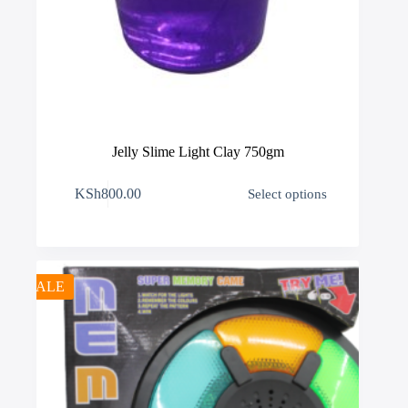
Jelly Slime Light Clay 750gm
This
KSh
800.00
Select options
product
has
multiple
variants.
The
options
SALE
may
be
chosen
on
the
product
page