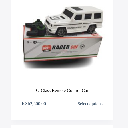
product
page
G-Class Remote Control Car
This
KSh
2,500.00
Select options
product
has
multiple
variants.
The