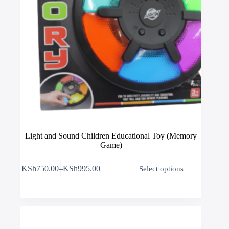
Light and Sound Children Educational Toy (Memory
Game)
This
KSh
750.00
–
KSh
995.00
Select options
product
Price
has
range:
multiple
KSh750.00
variants.
through
The
KSh995.00
options
may