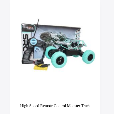
options
may
be
chosen
on
the
product
page
High Speed Remote Control Monster Truck
This