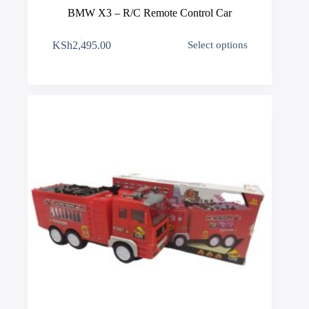
BMW X3 – R/C Remote Control Car
This
KSh
2,495.00
Select options
product
has
multiple
variants.
The
options
may
be
chosen
on
the
product
page