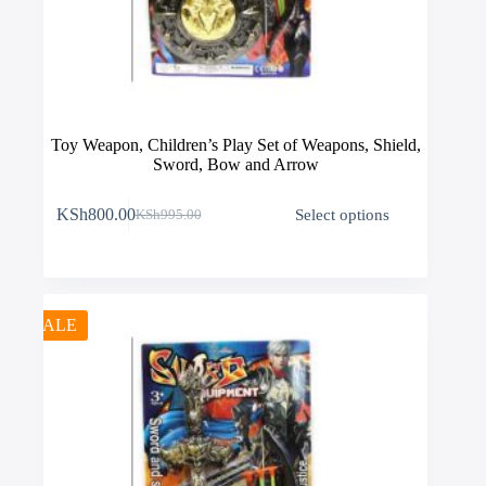
Toy Weapon, Children’s Play Set of Weapons, Shield,
Sword, Bow and Arrow
This
KSh
800.00
Select options
KSh
995.00
product
Original
Current
has
price
price
multiple
was:
is:
variants.
KSh995.00.
KSh800.00.
The
options
SALE
may
be
chosen
on
the
product
page