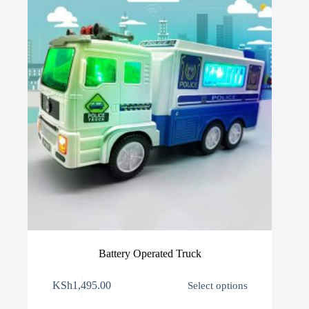
chosen
on
the
product
page
Battery Operated Truck
This
KSh
1,495.00
Select options
product
has