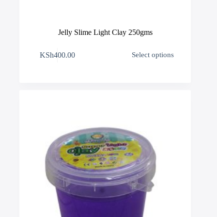
Jelly Slime Light Clay 250gms
This
KSh
400.00
Select options
product
has
multiple
variants.
The
options
may
be
chosen
on
the
product
page