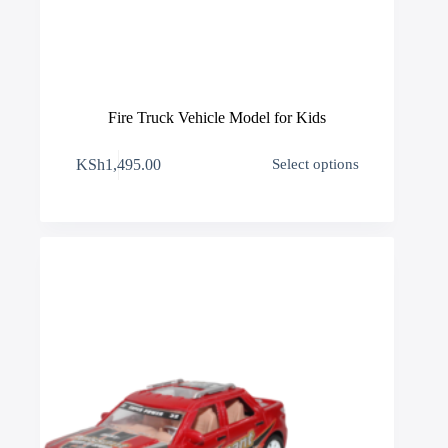
Fire Truck Vehicle Model for Kids
This
KSh
1,495.00
Select options
product
has
multiple
variants.
The
options
may
be
chosen
on
the
product
page