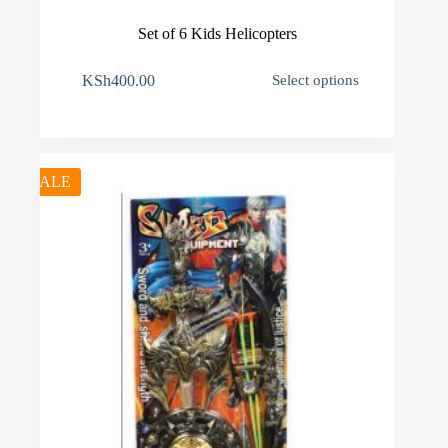
Set of 6 Kids Helicopters
This
KSh
400.00
Select options
product
has
multiple
variants.
The
options
SALE
may
be
chosen
on
the
product
page