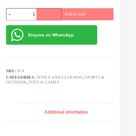
Rubik's
Add to cart
Cubes
quantity
Enquire on WhatsApp
SKU:
N/A
CATEGORIES:
OFFICE AND LEARNING
,
SPORTS &
OUTDOOR
,
TOYS & GAMES
Additional information