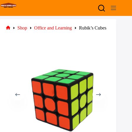
Skip
to
content
Shop
Office and Learning
Rubik’s Cubes
Home