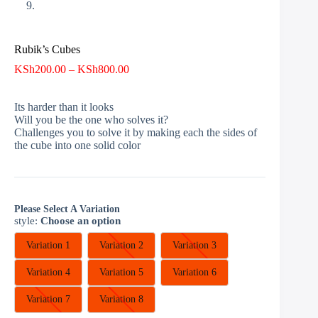
Rubik’s Cubes
Price
KSh
200.00
–
KSh
800.00
range:
KSh200.00
Its harder than it looks
through
Will you be the one who solves it?
KSh800.00
Challenges you to solve it by making each the sides of
the cube into one solid color
Please Select A Variation
style
:
Choose an option
Variation 1
Variation 2
Variation 3
Variation 4
Variation 5
Variation 6
Variation 7
Variation 8