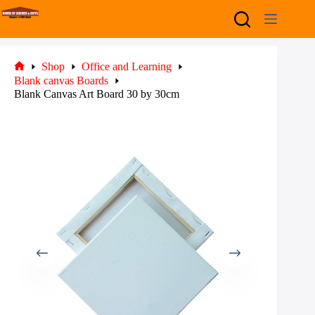
Skip
to
content
Shop
Office and Learning
Home
Blank canvas Boards
Blank Canvas Art Board 30 by 30cm