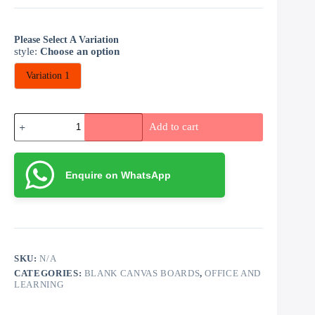
Please Select A Variation
style
:
Choose an option
Variation 1
Blank
Add to cart
Canvas
Art
Board
30
Enquire on WhatsApp
by
30cm
quantity
SKU:
N/A
CATEGORIES:
BLANK CANVAS BOARDS
,
OFFICE AND
LEARNING