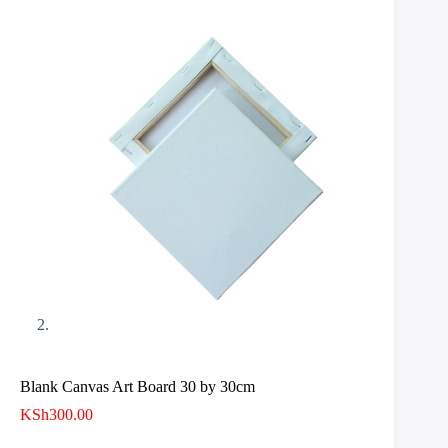
Blank Canvas Art Board 30 by 30cm
KSh
300.00