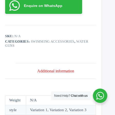
Enquire on WhatsApp
SKU:
N/A
CATEGORIES:
SWIMMING ACCESSORIES
,
WATER
GUNS
Additional information
Need Help?
Chat with us
Weight
N/A
style
Variation 1, Variation 2, Variation 3