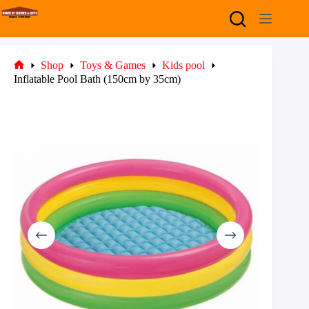
Skip
to
content
Shop
Toys & Games
Kids pool
Home
Inflatable Pool Bath (150cm by 35cm)