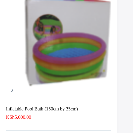
Inflatable Pool Bath (150cm by 35cm)
KSh
5,000.00