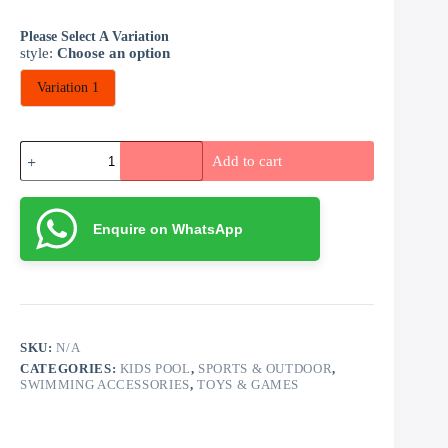
Please Select A Variation
style
:
Choose an option
Variation 1
Inflatable
Add to cart
Pool
Bath
(150cm
by
Enquire on WhatsApp
35cm)
quantity
SKU:
N/A
CATEGORIES:
KIDS POOL
,
SPORTS & OUTDOOR
,
SWIMMING ACCESSORIES
,
TOYS & GAMES