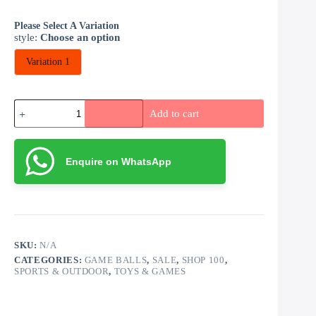
KSh150.00.
KSh99.00.
Please Select A Variation
style
:
Choose an option
Variation 1
Smiley
Add to cart
Soft
Balls
quantity
Enquire on WhatsApp
SKU:
N/A
CATEGORIES:
GAME BALLS
,
SALE
,
SHOP 100
,
SPORTS & OUTDOOR
,
TOYS & GAMES