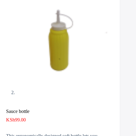
Sauce bottle
KSh
99.00
This ergonomically designed soft bottle lets you