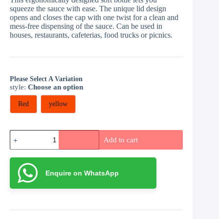
squeeze the sauce with ease. The unique lid design
opens and closes the cap with one twist for a clean and
mess-free dispensing of the sauce. Can be used in
houses, restaurants, cafeterias, food trucks or picnics.
Please Select A Variation
style
:
Choose an option
Red
yellow
Sauce
Add to cart
bottle
quantity
Enquire on WhatsApp