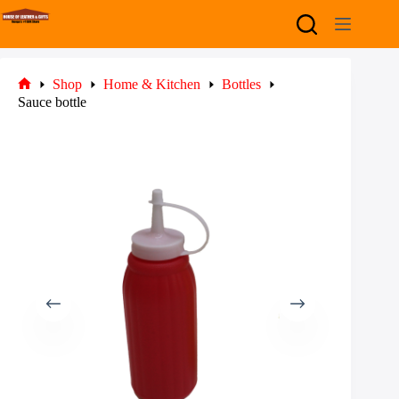
Skip
to
content
Shop
Home & Kitchen
Bottles
Home
Sauce bottle