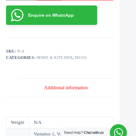
with
Message
quantity
Enquire on WhatsApp
SKU:
N/A
CATEGORIES:
HOME & KITCHEN
,
MUGS
Additional information
Weight
N/A
Need Help?
Chat with us
Variation 1, Variation 2, Variation 3,