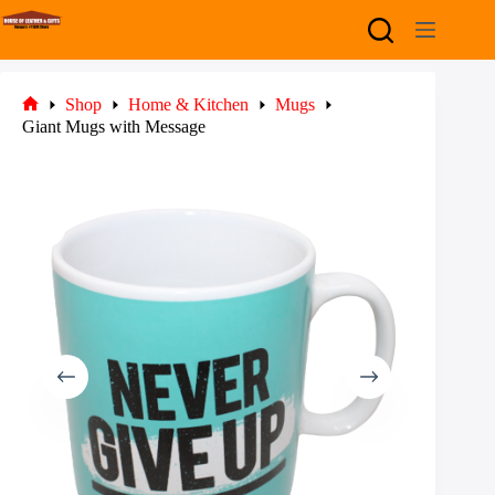
Skip
to
content
Shop
Home & Kitchen
Mugs
Home
Giant Mugs with Message