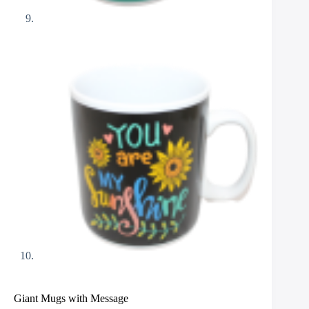
Giant Mugs with Message