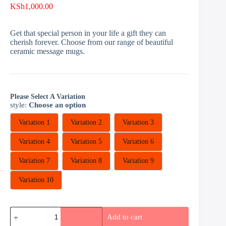
KSh
1,000.00
Get that special person in your life a gift they can
cherish forever. Choose from our range of beautiful
ceramic message mugs.
Please Select A Variation
style
:
Choose an option
Variation 1
Variation 2
Variation 3
Variation 4
Variation 5
Variation 6
Variation 7
Variation 8
Variation 9
Variation 10
Giant
Add to cart
Mugs