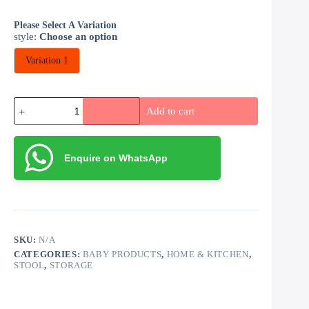
Please Select A Variation
style
:
Choose an option
Variation 1
Storage
Add to cart
Stools
quantity
Enquire on WhatsApp
SKU:
N/A
CATEGORIES:
BABY PRODUCTS
,
HOME & KITCHEN
,
STOOL
,
STORAGE