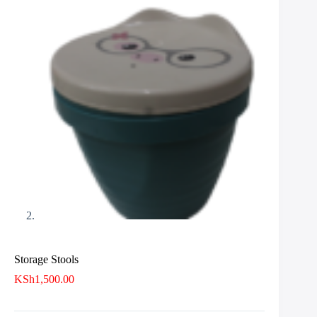
Storage Stools
KSh
1,500.00