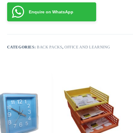
Enquire on WhatsApp
CATEGORIES:
BACK PACKS
,
OFFICE AND LEARNING