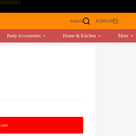
799568621
Search
KSh
0.00
Shopping
cart
Party Accessories
Home & Kitchen
More
cart