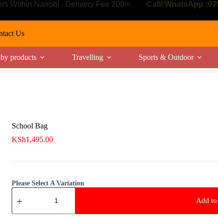
ers Within Nairobi . Delivery Fee 200/=.
Call/ WhatsApp :0
tact Us
by products
Travelling
Sports & Outdoor
School Bag
KSh
1,495.00
Please Select A Variation
School
Bag
Add to 
quantity