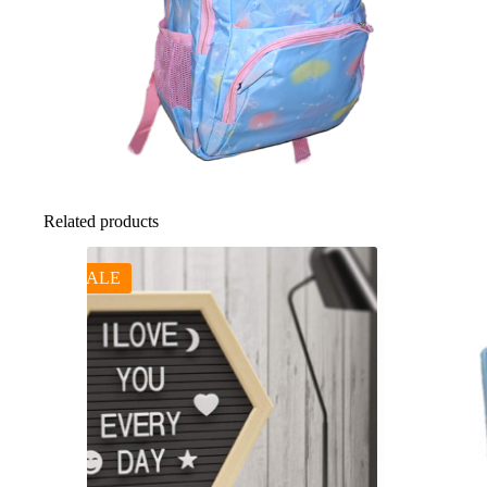
Related products
SALE