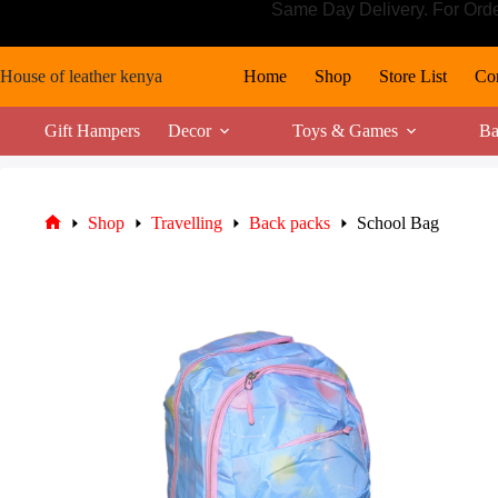
Skip
Same Day Delivery. For Ord
to
content
House of leather kenya
Home
Shop
Store List
Con
Gift Hampers
Decor
Toys & Games
Ba
Shop
Travelling
Back packs
School Bag
Home