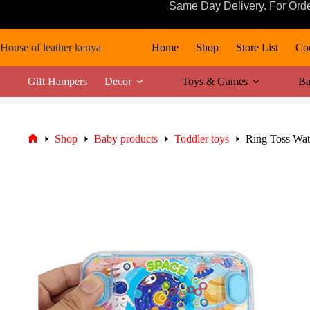
Skip
Same Day Delivery. For Ord
to
content
House of leather kenya
Home
Shop
Store List
Con
Gift Hampers
Decor
Toys & Games
Ba
Shop
Baby products
Toddler toys
Ring Toss Wa
Home