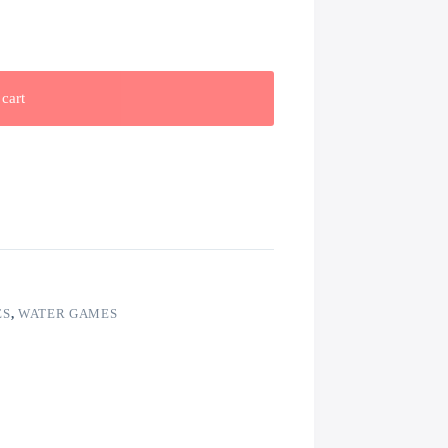
cart
ES
,
WATER GAMES