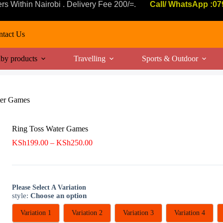
ers Within Nairobi . Delivery Fee 200/=.
Call/ WhatsApp :0
tact Us
by products
Travelling
Sports & Outdoor
ter Games
Ring Toss Water Games
Price
KSh
199.00
–
KSh
250.00
range:
KSh199.00
through
KSh250.00
Please Select A Variation
style
:
Choose an option
Variation 1
Variation 2
Variation 3
Variation 4