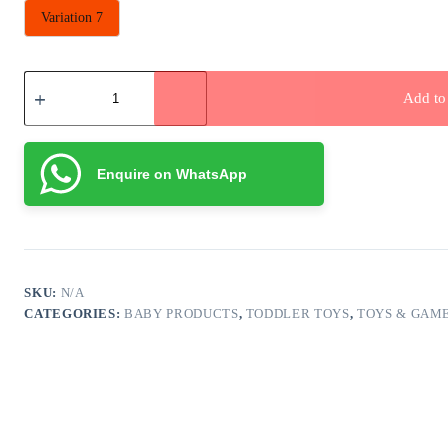
Variation 7
Ring
Toss
Add to 
Water
Games
quantity
Enquire on WhatsApp
SKU:
N/A
CATEGORIES:
BABY PRODUCTS
,
TODDLER TOYS
,
TOYS & GAM