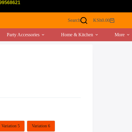
799568621
Search
KSh
0.00
Shopping
cart
Party Accessories
Home & Kitchen
More
Variation 5
Variation 6