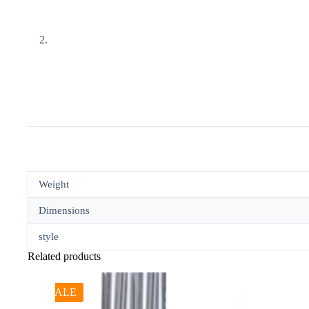
Weight
Dimensions
style
Related products
SALE