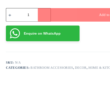
Pom
Pom
Add to 
Thread
Woven
Storage
Basket
Enquire on WhatsApp
quantity
SKU:
N/A
CATEGORIES:
BATHROOM ACCESSORIES
,
DECOR
,
HOME & KIT