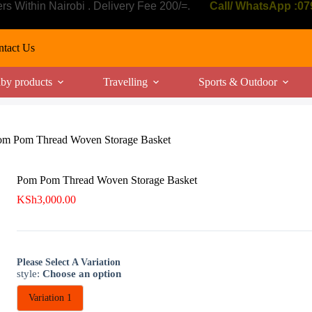
ers Within Nairobi . Delivery Fee 200/=.
Call/ WhatsApp :0
tact Us
by products
Travelling
Sports & Outdoor
om Pom Thread Woven Storage Basket
Pom Pom Thread Woven Storage Basket
KSh
3,000.00
Please Select A Variation
style
:
Choose an option
Variation 1