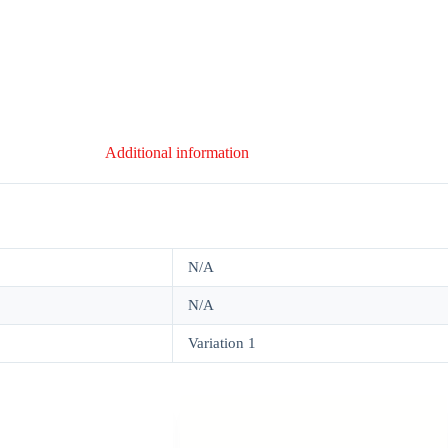
Additional information
N/A
N/A
Variation 1