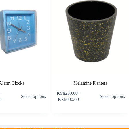
Alarm Clocks
Melamine Planters
This
T
–
KSh
250.00
–
Select options
Select options
product
p
Price
0
KSh
600.00
has
h
:
range:
multiple
m
95.00
KSh250.00
variants.
v
gh
through
The
T
,495.00
KSh600.00
options
o
may
m