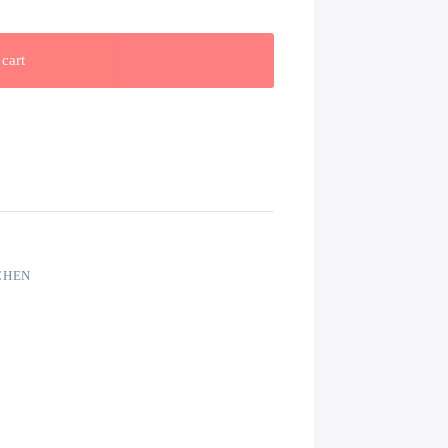
cart
CHEN