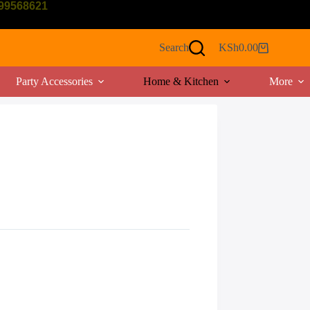
799568621
Search
KSh
0.00
Shopping
cart
Party Accessories
Home & Kitchen
More