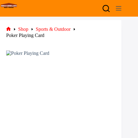
Skip
to
content
Shop
Sports & Outdoor
Home
Poker Playing Card