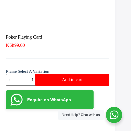
Poker Playing Card
KSh
99.00
Please Select A Variation
Poker
Add to cart
Playing
Card
quantity
Enquire on WhatsApp
Need Help?
Chat with us