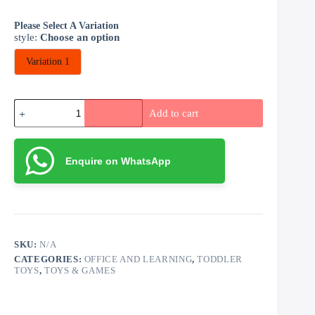
Please Select A Variation
style
:
Choose an option
Variation 1
Educational
Add to cart
Soft
Blocks
quantity
Enquire on WhatsApp
SKU:
N/A
CATEGORIES:
OFFICE AND LEARNING
,
TODDLER
TOYS
,
TOYS & GAMES