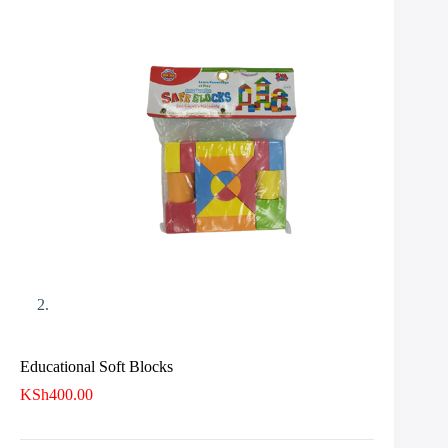
Educational Soft Blocks
KSh
400.00