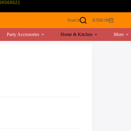
799568621
Search
KSh
0.00
Shopping
cart
Party Accessories
Home & Kitchen
More