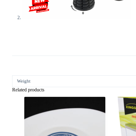
Weight
Related products