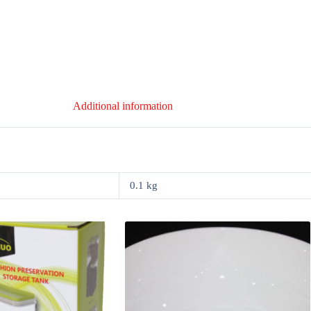
Additional information
0.1 kg