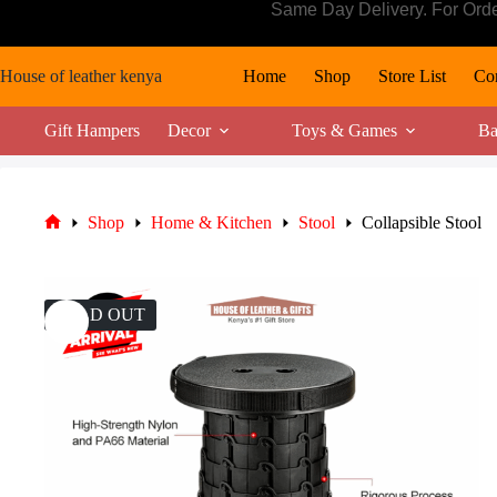
Skip
Same Day Delivery. For Ord
to
content
House of leather kenya
Home
Shop
Store List
Con
Gift Hampers
Decor
Toys & Games
Ba
Shop
Home & Kitchen
Stool
Collapsible Stool
Home
SOLD OUT