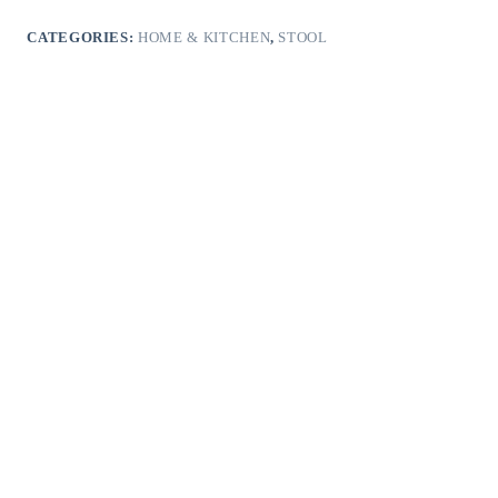
CATEGORIES:
HOME & KITCHEN
,
STOOL