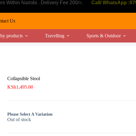
ers Within Nairobi . Delivery Fee 200/=.
Call/ WhatsApp :0
tact Us
by products
Travelling
Sports & Outdoor
Collapsible Stool
KSh
1,495.00
Please Select A Variation
Out of stock