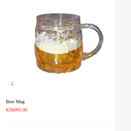
Beer Mug
KSh
995.00