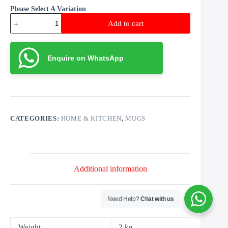
Please Select A Variation
Beer
Add to cart
Mug
quantity
Enquire on WhatsApp
CATEGORIES:
HOME & KITCHEN
,
MUGS
Additional information
Need Help?
Chat with us
Weight
2 kg