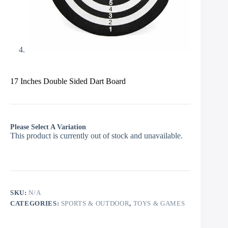
17 Inches Double Sided Dart Board
Please Select A Variation
This product is currently out of stock and unavailable.
SKU:
N/A
CATEGORIES:
SPORTS & OUTDOOR
,
TOYS & GAMES