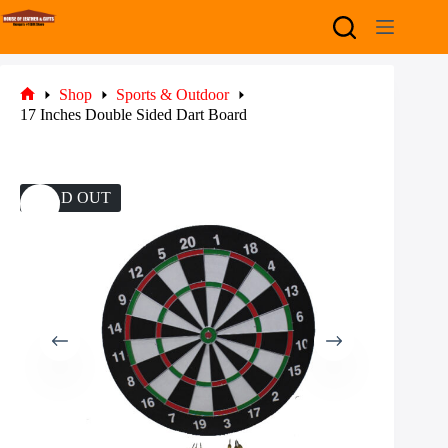
Skip
to
content
Shop
Sports & Outdoor
Home
17 Inches Double Sided Dart Board
SOLD OUT